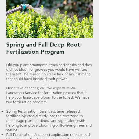
Spring and Fall Deep Root
Fertilization Program
Did you plant ornamental trees and shrubs and they
did not bloom or grow as you would have wanted
them to? The reason could be lack of nourishment
that could have boosted their growth.
Don't take chances; call the experts at WF
Landscape Service for fertilization process that'll
help your landscape bloom to the fullest. We have
two fertilization program:
Spring Fertilization: Balanced, time-released
fertilizer injected directly into the root zone to
encourage plant hardiness and vigor, along with
helping to improve blooming of flowering trees and
shrubs.
Fall Fertilization: A second application of balanced,