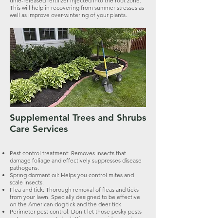
time-released fertilizer injected into the root zone.
This will help in recovering from summer stresses as
well as improve over-wintering of your plants.
Supplemental Trees and Shrubs
Care Services
Pest control treatment: Removes insects that
damage foliage and effectively suppresses disease
pathogens.
Spring dormant oil: Helps you control mites and
scale insects.
Flea and tick: Thorough removal of fleas and ticks
from your lawn. Specially designed to be effective
on the American dog tick and the deer tick.
Perimeter pest control: Don't let those pesky pests