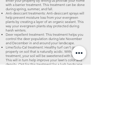
enter your property by letting us provide your home
with a barrier treatment. This treatment can be done
during spring, summer, and fall.
Anti-desiccant treatments: Anti-desiccant sprays will
help prevent moisture loss from your evergreen
plants by creating a layer of an organic sealant. This
way your evergreen plants stay protected during
harsh winters.
Deer repellent treatment: This treatment helps you
control the deer population during late November
and December in and around your landscape.
Lime/Solu-Cal treatment: Healthy turf can't grow
properly on soil that is naturally acidic. With this
treatment, your soil will be sweetened with lime.
This will in turn help improve your lawn's color and
density. Opt for this treatment for a lush landscape.
Disease control treatments: This treatment is
essential if your lawn has been infected by diseases
or insects. If there is a severe outbreak of lawn
disease, call us. We can perform this service all year
round.
Suprsoil liquid soil conditioner: An organic, liquid
aeration compound. This product contains 11
different types of biodegradable polymers, which
will work their way through 100% of the soil profile.
This will help reduce soil compaction more
effectively than mechanical aeration alone. As a
result, your soil will be better conditioned to absorb
nutrients and will have better drainage capacity.
This service can be performed at any time during