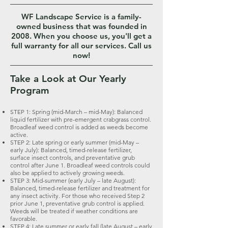
WF Landscape Service is a family-
owned business that was founded in
2008. When you choose us, you'll get a
full warranty for all our services. Call us
now!
Take a Look at Our Yearly
Program
STEP 1: Spring (mid-March – mid-May): Balanced
liquid fertilizer with pre-emergent crabgrass control.
Broadleaf weed control is added as weeds become
active.
STEP 2: Late spring or early summer (mid-May –
early July): Balanced, timed-release fertilizer,
surface insect controls, and preventative grub
control after June 1. Broadleaf weed controls could
also be applied to actively growing weeds.
STEP 3: Mid-summer (early July – late August):
Balanced, timed-release fertilizer and treatment for
any insect activity. For those who received Step 2
prior June 1, preventative grub control is applied.
Weeds will be treated if weather conditions are
favorable.
STEP 4: Late summer or early fall (late August – early