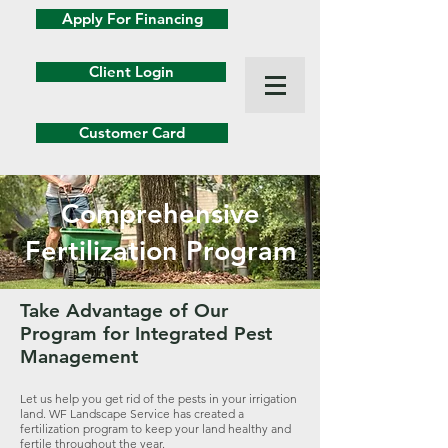
Apply For Financing
Client Login
Customer Card
Comprehensive
Fertilization Program
Take Advantage of Our
Program for Integrated Pest
Management
Let us help you get rid of the pests in your irrigation
land. WF Landscape Service has created a
fertilization program to keep your land healthy and
fertile throughout the year.