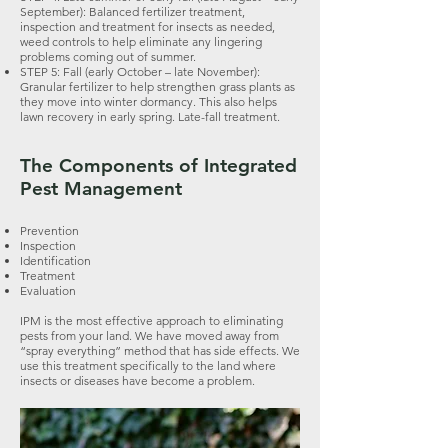
September): Balanced fertilizer treatment,
inspection and treatment for insects as needed,
weed controls to help eliminate any lingering
problems coming out of summer.
STEP 5: Fall (early October – late November):
Granular fertilizer to help strengthen grass plants as
they move into winter dormancy. This also helps
lawn recovery in early spring. Late-fall treatment.
The Components of Integrated
Pest Management
Prevention
Inspection
Identification
Treatment
Evaluation
IPM is the most effective approach to eliminating
pests from your land. We have moved away from
“spray everything” method that has side effects. We
use this treatment specifically to the land where
insects or diseases have become a problem.