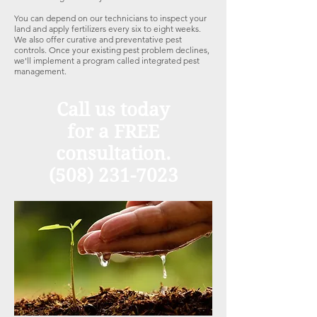
You can depend on our technicians to inspect your
land and apply fertilizers every six to eight weeks.
We also offer curative and preventative pest
controls. Once your existing pest problem declines,
we'll implement a program called integrated pest
management.
Call us today
for a FREE
consultation.
(508) 231-7023